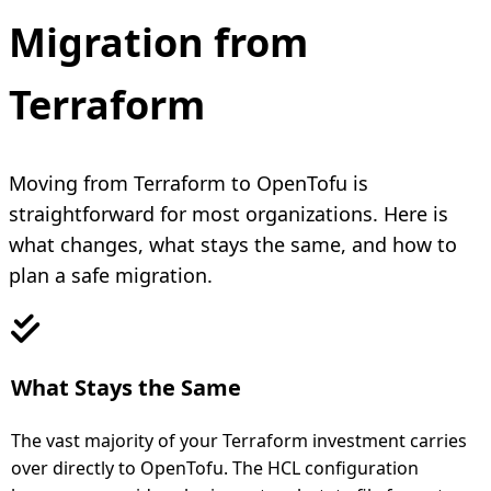
Migration from
Terraform
Moving from Terraform to OpenTofu is
straightforward for most organizations. Here is
what changes, what stays the same, and how to
plan a safe migration.
What Stays the Same
The vast majority of your Terraform investment carries
over directly to OpenTofu. The HCL configuration