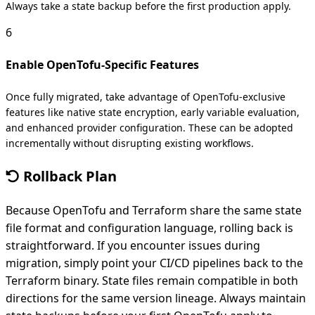
Always take a state backup before the first production apply.
6
Enable OpenTofu-Specific Features
Once fully migrated, take advantage of OpenTofu-exclusive
features like native state encryption, early variable evaluation,
and enhanced provider configuration. These can be adopted
incrementally without disrupting existing workflows.
Rollback Plan
Because OpenTofu and Terraform share the same state
file format and configuration language, rolling back is
straightforward. If you encounter issues during
migration, simply point your CI/CD pipelines back to the
Terraform binary. State files remain compatible in both
directions for the same version lineage. Always maintain