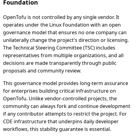
Foundation
OpenTofu is not controlled by any single vendor. It
operates under the Linux Foundation with an open
governance model that ensures no one company can
unilaterally change the project's direction or licensing.
The Technical Steering Committee (TSC) includes
representatives from multiple organizations, and all
decisions are made transparently through public
proposals and community review.
This governance model provides long-term assurance
for enterprises building critical infrastructure on
OpenTofu. Unlike vendor-controlled projects, the
community can always fork and continue development
if any contributor attempts to restrict the project. For
CDE infrastructure that underpins daily developer
workflows, this stability guarantee is essential.