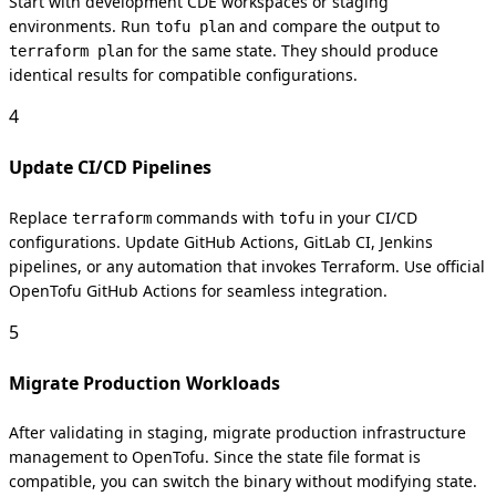
Start with development CDE workspaces or staging
environments. Run
and compare the output to
tofu plan
for the same state. They should produce
terraform plan
identical results for compatible configurations.
4
Update CI/CD Pipelines
Replace
commands with
in your CI/CD
terraform
tofu
configurations. Update GitHub Actions, GitLab CI, Jenkins
pipelines, or any automation that invokes Terraform. Use official
OpenTofu GitHub Actions for seamless integration.
5
Migrate Production Workloads
After validating in staging, migrate production infrastructure
management to OpenTofu. Since the state file format is
compatible, you can switch the binary without modifying state.