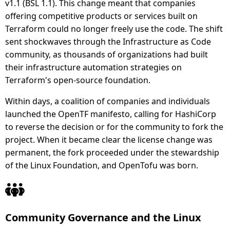
v1.1 (BSL 1.1). This change meant that companies
offering competitive products or services built on
Terraform could no longer freely use the code. The shift
sent shockwaves through the Infrastructure as Code
community, as thousands of organizations had built
their infrastructure automation strategies on
Terraform's open-source foundation.
Within days, a coalition of companies and individuals
launched the OpenTF manifesto, calling for HashiCorp
to reverse the decision or for the community to fork the
project. When it became clear the license change was
permanent, the fork proceeded under the stewardship
of the Linux Foundation, and OpenTofu was born.
Community Governance and the Linux