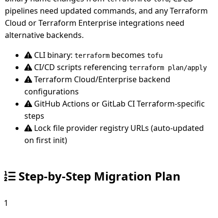
pipelines need updated commands, and any Terraform
Cloud or Terraform Enterprise integrations need
alternative backends.
CLI binary:
becomes
terraform
tofu
CI/CD scripts referencing
terraform plan/apply
Terraform Cloud/Enterprise backend
configurations
GitHub Actions or GitLab CI Terraform-specific
steps
Lock file provider registry URLs (auto-updated
on first init)
Step-by-Step Migration Plan
1