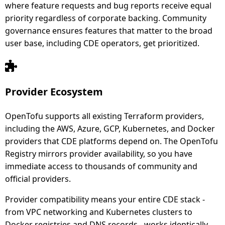
where feature requests and bug reports receive equal
priority regardless of corporate backing. Community
governance ensures features that matter to the broad
user base, including CDE operators, get prioritized.
Provider Ecosystem
OpenTofu supports all existing Terraform providers,
including the AWS, Azure, GCP, Kubernetes, and Docker
providers that CDE platforms depend on. The OpenTofu
Registry mirrors provider availability, so you have
immediate access to thousands of community and
official providers.
Provider compatibility means your entire CDE stack -
from VPC networking and Kubernetes clusters to
Docker registries and DNS records - works identically