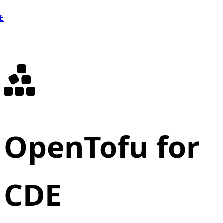
E
OpenTofu for
CDE