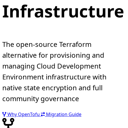
Infrastructure
The open-source Terraform
alternative for provisioning and
managing Cloud Development
Environment infrastructure with
native state encryption and full
community governance
Why OpenTofu
Migration Guide