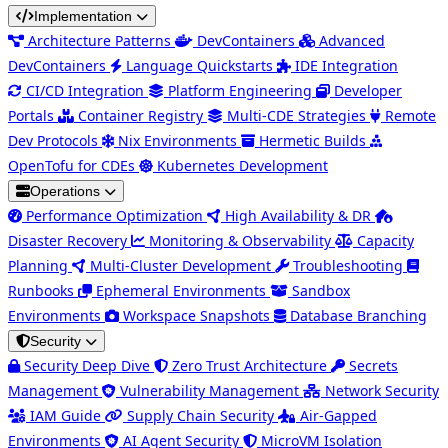
Implementation
Architecture Patterns
DevContainers
Advanced
DevContainers
Language Quickstarts
IDE Integration
CI/CD Integration
Platform Engineering
Developer
Portals
Container Registry
Multi-CDE Strategies
Remote
Dev Protocols
Nix Environments
Hermetic Builds
OpenTofu for CDEs
Kubernetes Development
Operations
Performance Optimization
High Availability & DR
Disaster Recovery
Monitoring & Observability
Capacity
Planning
Multi-Cluster Development
Troubleshooting
Runbooks
Ephemeral Environments
Sandbox
Environments
Workspace Snapshots
Database Branching
Security
Security Deep Dive
Zero Trust Architecture
Secrets
Management
Vulnerability Management
Network Security
IAM Guide
Supply Chain Security
Air-Gapped
Environments
AI Agent Security
MicroVM Isolation