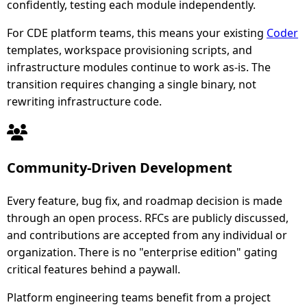
confidently, testing each module independently.
For CDE platform teams, this means your existing
Coder
templates, workspace provisioning scripts, and
infrastructure modules continue to work as-is. The
transition requires changing a single binary, not
rewriting infrastructure code.
Community-Driven Development
Every feature, bug fix, and roadmap decision is made
through an open process. RFCs are publicly discussed,
and contributions are accepted from any individual or
organization. There is no "enterprise edition" gating
critical features behind a paywall.
Platform engineering teams benefit from a project