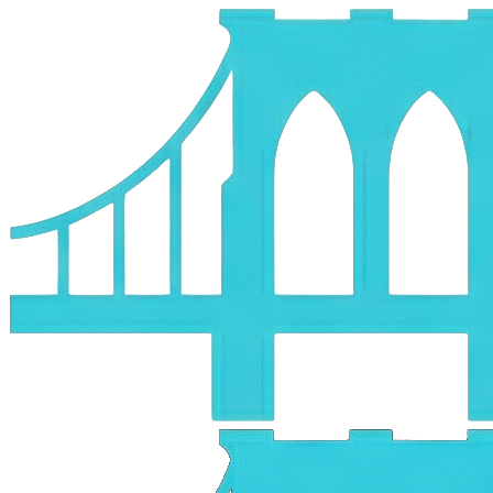
Skip to main content