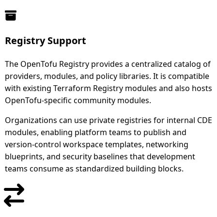
Registry Support
The OpenTofu Registry provides a centralized catalog of
providers, modules, and policy libraries. It is compatible
with existing Terraform Registry modules and also hosts
OpenTofu-specific community modules.
Organizations can use private registries for internal CDE
modules, enabling platform teams to publish and
version-control workspace templates, networking
blueprints, and security baselines that development
teams consume as standardized building blocks.