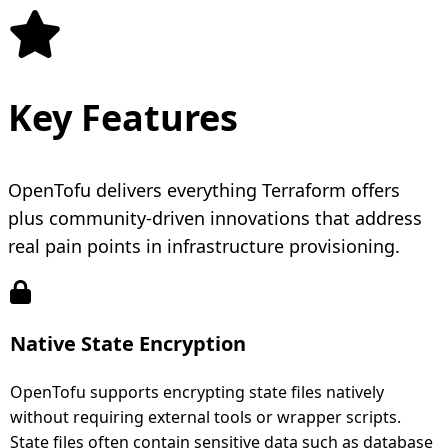
Key Features
OpenTofu delivers everything Terraform offers
plus community-driven innovations that address
real pain points in infrastructure provisioning.
Native State Encryption
OpenTofu supports encrypting state files natively
without requiring external tools or wrapper scripts.
State files often contain sensitive data such as database