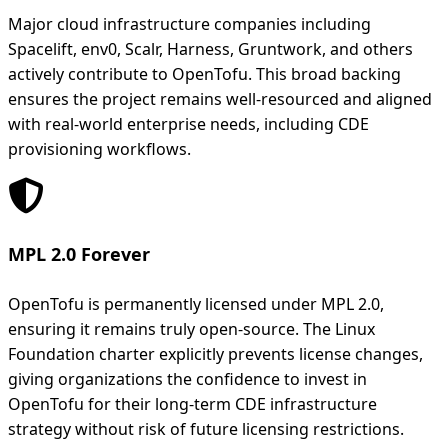
Major cloud infrastructure companies including
Spacelift, env0, Scalr, Harness, Gruntwork, and others
actively contribute to OpenTofu. This broad backing
ensures the project remains well-resourced and aligned
with real-world enterprise needs, including CDE
provisioning workflows.
MPL 2.0 Forever
OpenTofu is permanently licensed under MPL 2.0,
ensuring it remains truly open-source. The Linux
Foundation charter explicitly prevents license changes,
giving organizations the confidence to invest in
OpenTofu for their long-term CDE infrastructure
strategy without risk of future licensing restrictions.