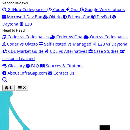
Vendor Reviews
GitHub Codespaces
Coder
Ona
Google Workstations
Microsoft Dev Box
Okteto
Eclipse Che
DevPod
Daytona
E2B
Head to Head
Coder vs Codespaces
Coder vs Ona
Ona vs Codespaces
Coder vs Okteto
Self-Hosted vs Managed
E2B vs Daytona
CDE Market Guide
CDE vs Alternatives
Case Studies
Lessons Learned
Glossary
FAQ
Sources & Citations
About InfraGap.com
Contact Us