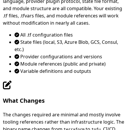
language, provider plugin protocol, state file format,
and module structure are all compatible. Your existing
.tf files, .tfvars files, and module references will work
without modification in nearly all cases.
All .tf configuration files
State files (local, S3, Azure Blob, GCS, Consul,
etc.)
Provider configurations and versions
Module references (public and private)
Variable definitions and outputs
What Changes
The changes required are minimal and mostly involve
tooling references rather than infrastructure logic. The
binary name changes from
to
, CI/CD
terraform
tofu