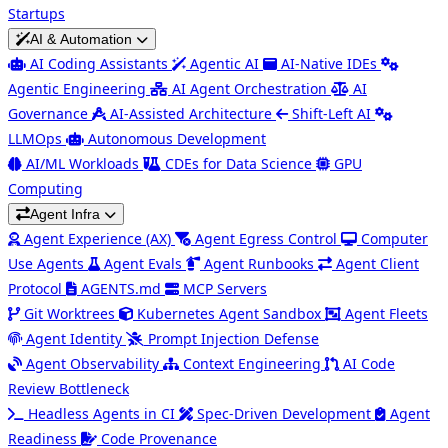
Startups
AI & Automation
AI Coding Assistants
Agentic AI
AI-Native IDEs
Agentic Engineering
AI Agent Orchestration
AI
Governance
AI-Assisted Architecture
Shift-Left AI
LLMOps
Autonomous Development
AI/ML Workloads
CDEs for Data Science
GPU
Computing
Agent Infra
Agent Experience (AX)
Agent Egress Control
Computer
Use Agents
Agent Evals
Agent Runbooks
Agent Client
Protocol
AGENTS.md
MCP Servers
Git Worktrees
Kubernetes Agent Sandbox
Agent Fleets
Agent Identity
Prompt Injection Defense
Agent Observability
Context Engineering
AI Code
Review Bottleneck
Headless Agents in CI
Spec-Driven Development
Agent
Readiness
Code Provenance