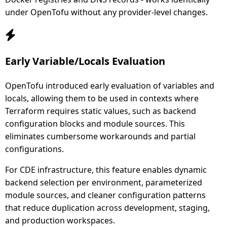
under OpenTofu without any provider-level changes.
Early Variable/Locals Evaluation
OpenTofu introduced early evaluation of variables and
locals, allowing them to be used in contexts where
Terraform requires static values, such as backend
configuration blocks and module sources. This
eliminates cumbersome workarounds and partial
configurations.
For CDE infrastructure, this feature enables dynamic
backend selection per environment, parameterized
module sources, and cleaner configuration patterns
that reduce duplication across development, staging,
and production workspaces.