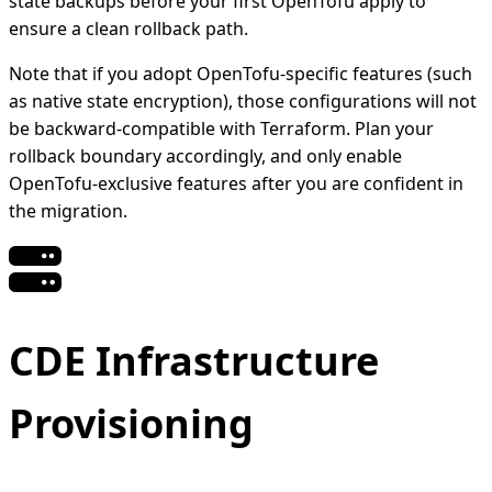
state backups before your first OpenTofu apply to
ensure a clean rollback path.
Note that if you adopt OpenTofu-specific features (such
as native state encryption), those configurations will not
be backward-compatible with Terraform. Plan your
rollback boundary accordingly, and only enable
OpenTofu-exclusive features after you are confident in
the migration.
CDE Infrastructure
Provisioning