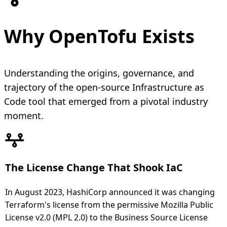
Why OpenTofu Exists
Understanding the origins, governance, and
trajectory of the open-source Infrastructure as
Code tool that emerged from a pivotal industry
moment.
The License Change That Shook IaC
In August 2023, HashiCorp announced it was changing
Terraform's license from the permissive Mozilla Public
License v2.0 (MPL 2.0) to the Business Source License