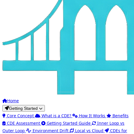
Home
Getting Started
Core Concept
What is a CDE?
How It Works
Benefits
CDE Assessment
Getting Started Guide
Inner Loop vs
Outer Loop
Environment Drift
Local vs Cloud
CDEs for