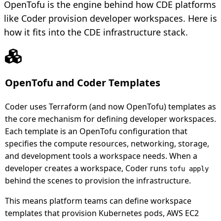
OpenTofu is the engine behind how CDE platforms
like Coder provision developer workspaces. Here is
how it fits into the CDE infrastructure stack.
OpenTofu and Coder Templates
Coder uses Terraform (and now OpenTofu) templates as
the core mechanism for defining developer workspaces.
Each template is an OpenTofu configuration that
specifies the compute resources, networking, storage,
and development tools a workspace needs. When a
developer creates a workspace, Coder runs
tofu apply
behind the scenes to provision the infrastructure.
This means platform teams can define workspace
templates that provision Kubernetes pods, AWS EC2