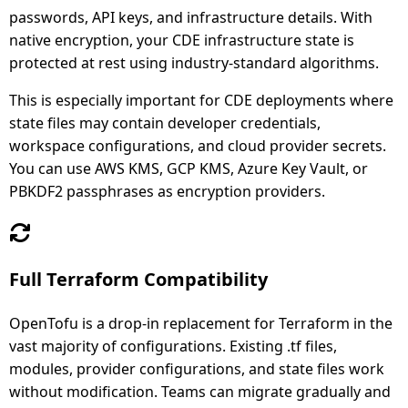
passwords, API keys, and infrastructure details. With
native encryption, your CDE infrastructure state is
protected at rest using industry-standard algorithms.
This is especially important for CDE deployments where
state files may contain developer credentials,
workspace configurations, and cloud provider secrets.
You can use AWS KMS, GCP KMS, Azure Key Vault, or
PBKDF2 passphrases as encryption providers.
Full Terraform Compatibility
OpenTofu is a drop-in replacement for Terraform in the
vast majority of configurations. Existing .tf files,
modules, provider configurations, and state files work
without modification. Teams can migrate gradually and