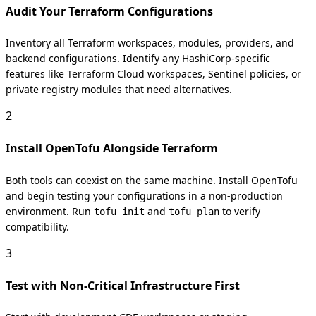
Audit Your Terraform Configurations
Inventory all Terraform workspaces, modules, providers, and
backend configurations. Identify any HashiCorp-specific
features like Terraform Cloud workspaces, Sentinel policies, or
private registry modules that need alternatives.
2
Install OpenTofu Alongside Terraform
Both tools can coexist on the same machine. Install OpenTofu
and begin testing your configurations in a non-production
environment. Run
and
to verify
tofu init
tofu plan
compatibility.
3
Test with Non-Critical Infrastructure First