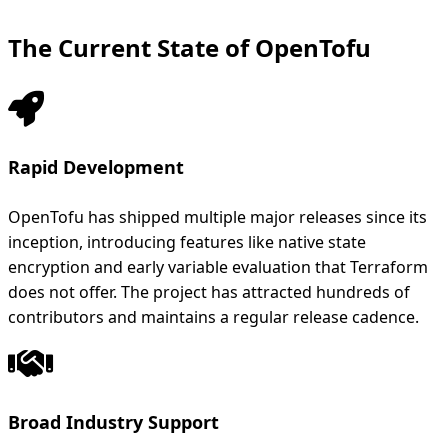
The Current State of OpenTofu
Rapid Development
OpenTofu has shipped multiple major releases since its
inception, introducing features like native state
encryption and early variable evaluation that Terraform
does not offer. The project has attracted hundreds of
contributors and maintains a regular release cadence.
Broad Industry Support