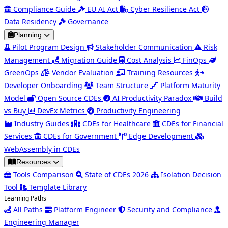
Compliance Guide
EU AI Act
Cyber Resilience Act
Data Residency
Governance
Planning
Pilot Program Design
Stakeholder Communication
Risk
Management
Migration Guide
Cost Analysis
FinOps
GreenOps
Vendor Evaluation
Training Resources
Developer Onboarding
Team Structure
Platform Maturity
Model
Open Source CDEs
AI Productivity Paradox
Build
vs Buy
DevEx Metrics
Productivity Engineering
Industry Guides
CDEs for Healthcare
CDEs for Financial
Services
CDEs for Government
Edge Development
WebAssembly in CDEs
Resources
Tools Comparison
State of CDEs 2026
Isolation Decision
Tool
Template Library
Learning Paths
All Paths
Platform Engineer
Security and Compliance
Engineering Manager