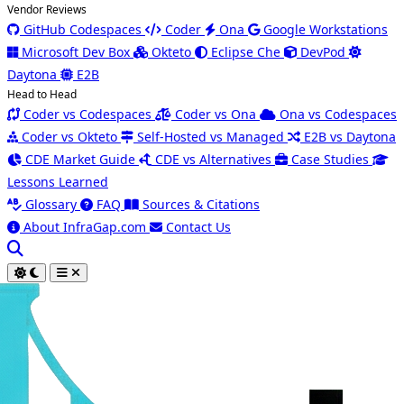
Vendor Reviews
GitHub Codespaces
Coder
Ona
Google Workstations
Microsoft Dev Box
Okteto
Eclipse Che
DevPod
Daytona
E2B
Head to Head
Coder vs Codespaces
Coder vs Ona
Ona vs Codespaces
Coder vs Okteto
Self-Hosted vs Managed
E2B vs Daytona
CDE Market Guide
CDE vs Alternatives
Case Studies
Lessons Learned
Glossary
FAQ
Sources & Citations
About InfraGap.com
Contact Us