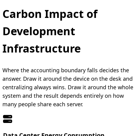
Carbon Impact of
Development
Infrastructure
Where the accounting boundary falls decides the
answer. Draw it around the device on the desk and
centralizing always wins. Draw it around the whole
system and the result depends entirely on how
many people share each server.
Data Center Energy Consumption