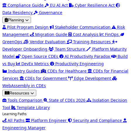
Compliance Guide
EU AI Act
Cyber Resilience Act
Data Residency
Governance
Planning
Pilot Program Design
Stakeholder Communication
Risk
Management
Migration Guide
Cost Analysis
FinOps
GreenOps
Vendor Evaluation
Training Resources
Developer Onboarding
Team Structure
Platform Maturity
Model
Open Source CDEs
AI Productivity Paradox
Build
vs Buy
DevEx Metrics
Productivity Engineering
Industry Guides
CDEs for Healthcare
CDEs for Financial
Services
CDEs for Government
Edge Development
WebAssembly in CDEs
Resources
Tools Comparison
State of CDEs 2026
Isolation Decision
Tool
Template Library
Learning Paths
All Paths
Platform Engineer
Security and Compliance
Engineering Manager