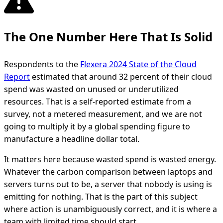
The One Number Here That Is Solid
Respondents to the
Flexera 2024 State of the Cloud
Report
estimated that around 32 percent of their cloud
spend was wasted on unused or underutilized
resources. That is a self-reported estimate from a
survey, not a metered measurement, and we are not
going to multiply it by a global spending figure to
manufacture a headline dollar total.
It matters here because wasted spend is wasted energy.
Whatever the carbon comparison between laptops and
servers turns out to be, a server that nobody is using is
emitting for nothing. That is the part of this subject
where action is unambiguously correct, and it is where a
team with limited time should start.