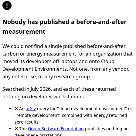
Nobody has published a before-and-after
measurement
We could not find a single published before-and-after
carbon or energy measurement for an organization that
moved its developers off laptops and onto Cloud
Development Environments. Not one, from any vendor,
any enterprise, or any research group.
Searched in July 2026, and each of these returned
nothing on developer workstations:
An
arXiv
query for "cloud development environment" or
"remote development" combined with energy returned
zero results
The
Green Software Foundation
publishes nothing on
developer workstations