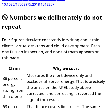
10.1080/17508975.2018.1513357
Numbers we deliberately do not
repeat
Four figures circulate constantly in writing about thin
clients, virtual desktops and cloud development. Each
one fails on inspection, and none of them appears on
this page.
Claim
Why we cut it
Measures the client device only and
88 percent
excludes all server energy. That is precisely
energy
the omission the NREL study above
saving from
corrected, and correcting it reversed the
thin clients
sign of the result.
63 percent
That figure covers light users. The same