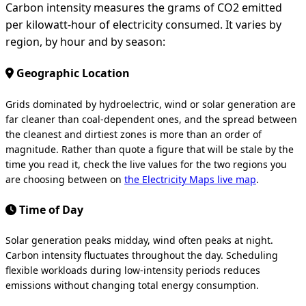
Carbon intensity measures the grams of CO2 emitted
per kilowatt-hour of electricity consumed. It varies by
region, by hour and by season:
Geographic Location
Grids dominated by hydroelectric, wind or solar generation are
far cleaner than coal-dependent ones, and the spread between
the cleanest and dirtiest zones is more than an order of
magnitude. Rather than quote a figure that will be stale by the
time you read it, check the live values for the two regions you
are choosing between on
the Electricity Maps live map
.
Time of Day
Solar generation peaks midday, wind often peaks at night.
Carbon intensity fluctuates throughout the day. Scheduling
flexible workloads during low-intensity periods reduces
emissions without changing total energy consumption.