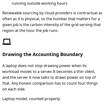
running outside working hours
Renewable sourcing by cloud providers is contractual as
often as it is physical, so the number that matters for a
given job is the carbon intensity of the grid serving that
region at the hour the job runs.
Drawing the Accounting Boundary
A laptop does not stop drawing power when its
workload moves to a server. It becomes a thin client,
and the server it now talks to draws power on top of
that. Any honest comparison has to count four things
on each side.
Laptop model, counted properly: