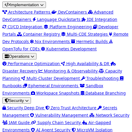
Implementation
Architecture Patterns
DevContainers
Advanced
DevContainers
Language Quickstarts
IDE Integration
CI/CD Integration
Platform Engineering
Developer
Portals
Container Registry
Multi-CDE Strategies
Remote
Dev Protocols
Nix Environments
Hermetic Builds
OpenTofu for CDEs
Kubernetes Development
Operations
Performance Optimization
High Availability & DR
Disaster Recovery
Monitoring & Observability
Capacity
Planning
Multi-Cluster Development
Troubleshooting
Runbooks
Ephemeral Environments
Sandbox
Environments
Workspace Snapshots
Database Branching
Security
Security Deep Dive
Zero Trust Architecture
Secrets
Management
Vulnerability Management
Network Security
IAM Guide
Supply Chain Security
Air-Gapped
Environments
AI Agent Security
MicroVM Isolation