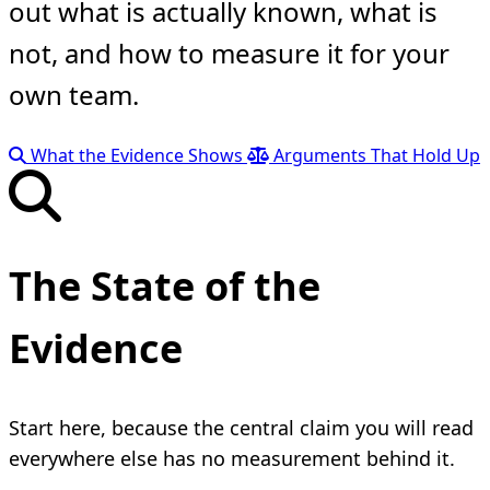
out what is actually known, what is
not, and how to measure it for your
own team.
What the Evidence Shows
Arguments That Hold Up
The State of the
Evidence
Start here, because the central claim you will read
everywhere else has no measurement behind it.