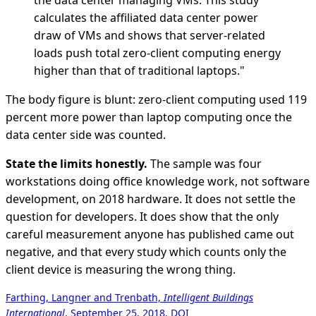
the data center managing VMs. This study
calculates the affiliated data center power
draw of VMs and shows that server-related
loads push total zero-client computing energy
higher than that of traditional laptops."
The body figure is blunt: zero-client computing used 119
percent more power than laptop computing once the
data center side was counted.
State the limits honestly.
The sample was four
workstations doing office knowledge work, not software
development, on 2018 hardware. It does not settle the
question for developers. It does show that the only
careful measurement anyone has published came out
negative, and that every study which counts only the
client device is measuring the wrong thing.
Farthing, Langner and Trenbath,
Intelligent Buildings
International
, September 25, 2018, DOI