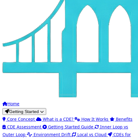
Home
Getting Started
Core Concept
What is a CDE?
How It Works
Benefits
CDE Assessment
Getting Started Guide
Inner Loop vs
Outer Loop
Environment Drift
Local vs Cloud
CDEs for