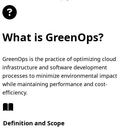
What is GreenOps?
GreenOps is the practice of optimizing cloud
infrastructure and software development
processes to minimize environmental impact
while maintaining performance and cost-
efficiency.
Definition and Scope