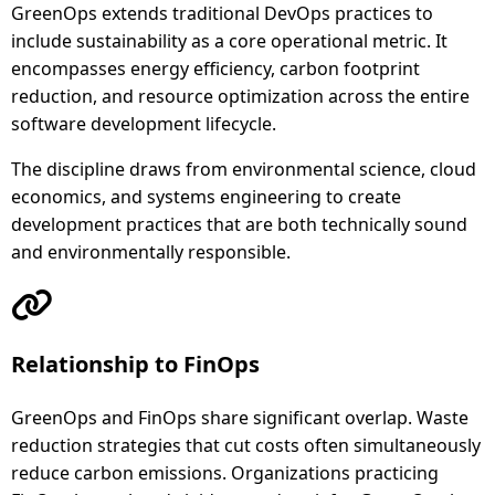
GreenOps extends traditional DevOps practices to
include sustainability as a core operational metric. It
encompasses energy efficiency, carbon footprint
reduction, and resource optimization across the entire
software development lifecycle.
The discipline draws from environmental science, cloud
economics, and systems engineering to create
development practices that are both technically sound
and environmentally responsible.
Relationship to FinOps
GreenOps and FinOps share significant overlap. Waste
reduction strategies that cut costs often simultaneously
reduce carbon emissions. Organizations practicing