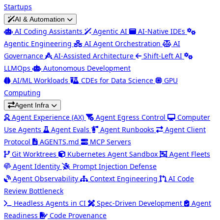
Startups
AI & Automation
AI Coding Assistants
Agentic AI
AI-Native IDEs
Agentic Engineering
AI Agent Orchestration
AI
Governance
AI-Assisted Architecture
Shift-Left AI
LLMOps
Autonomous Development
AI/ML Workloads
CDEs for Data Science
GPU
Computing
Agent Infra
Agent Experience (AX)
Agent Egress Control
Computer
Use Agents
Agent Evals
Agent Runbooks
Agent Client
Protocol
AGENTS.md
MCP Servers
Git Worktrees
Kubernetes Agent Sandbox
Agent Fleets
Agent Identity
Prompt Injection Defense
Agent Observability
Context Engineering
AI Code
Review Bottleneck
Headless Agents in CI
Spec-Driven Development
Agent
Readiness
Code Provenance