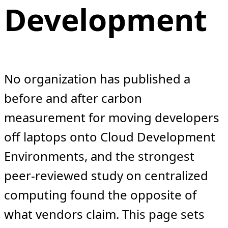
Development
No organization has published a
before and after carbon
measurement for moving developers
off laptops onto Cloud Development
Environments, and the strongest
peer-reviewed study on centralized
computing found the opposite of
what vendors claim. This page sets