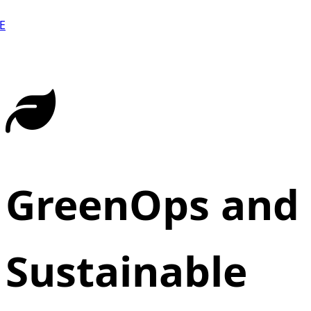
E
GreenOps and
Sustainable