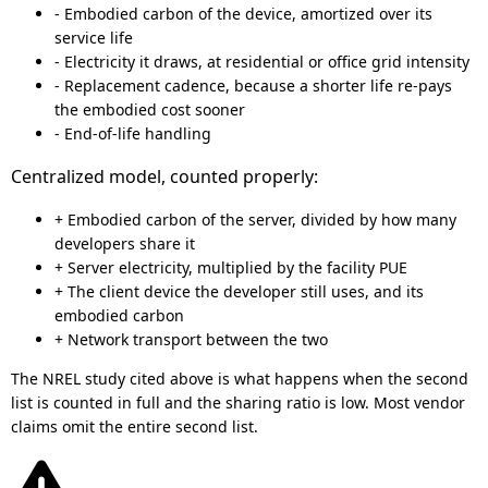
- Embodied carbon of the device, amortized over its
service life
- Electricity it draws, at residential or office grid intensity
- Replacement cadence, because a shorter life re-pays
the embodied cost sooner
- End-of-life handling
Centralized model, counted properly:
+ Embodied carbon of the server, divided by how many
developers share it
+ Server electricity, multiplied by the facility PUE
+ The client device the developer still uses, and its
embodied carbon
+ Network transport between the two
The NREL study cited above is what happens when the second
list is counted in full and the sharing ratio is low. Most vendor
claims omit the entire second list.