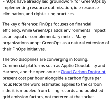
FinOps have already laid groundwork for GreenOps by
implementing resource optimization, idle resource
elimination, and right-sizing practices.
The key difference: FinOps focuses on financial
efficiency, while GreenOps adds environmental impact
as an equal or complementary metric. Many
organizations adopt GreenOps as a natural extension of
their FinOps initiatives.
The two disciplines are converging in tooling.
Commercial platforms such as Apptio Cloudability and
Harness, and the open-source
Cloud Carbon Footprint
,
present cost per hour alongside a carbon figure per
hour. Note the word estimated applies to the carbon
side: it is modeled from billing records and published
grid emission factors, not metered at the socket.