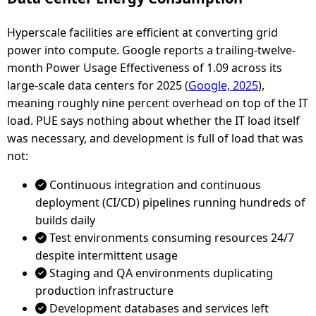
Hyperscale facilities are efficient at converting grid
power into compute. Google reports a trailing-twelve-
month Power Usage Effectiveness of 1.09 across its
large-scale data centers for 2025 (
Google, 2025
),
meaning roughly nine percent overhead on top of the IT
load. PUE says nothing about whether the IT load itself
was necessary, and development is full of load that was
not:
Continuous integration and continuous
deployment (CI/CD) pipelines running hundreds of
builds daily
Test environments consuming resources 24/7
despite intermittent usage
Staging and QA environments duplicating
production infrastructure
Development databases and services left