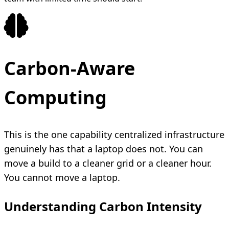
Carbon-Aware
Computing
This is the one capability centralized infrastructure
genuinely has that a laptop does not. You can
move a build to a cleaner grid or a cleaner hour.
You cannot move a laptop.
Understanding Carbon Intensity