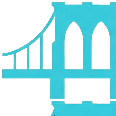
Skip to main content