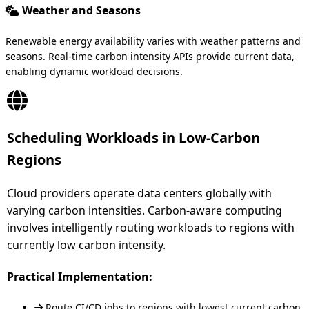
Weather and Seasons
Renewable energy availability varies with weather patterns and
seasons. Real-time carbon intensity APIs provide current data,
enabling dynamic workload decisions.
Scheduling Workloads in Low-Carbon
Regions
Cloud providers operate data centers globally with
varying carbon intensities. Carbon-aware computing
involves intelligently routing workloads to regions with
currently low carbon intensity.
Practical Implementation:
Route CI/CD jobs to regions with lowest current carbon