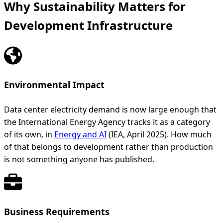
Why Sustainability Matters for
Development Infrastructure
Environmental Impact
Data center electricity demand is now large enough that
the International Energy Agency tracks it as a category
of its own, in
Energy and AI
(IEA, April 2025). How much
of that belongs to development rather than production
is not something anyone has published.
Business Requirements