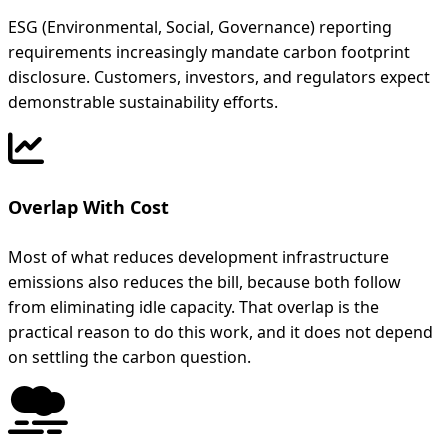
ESG (Environmental, Social, Governance) reporting
requirements increasingly mandate carbon footprint
disclosure. Customers, investors, and regulators expect
demonstrable sustainability efforts.
Overlap With Cost
Most of what reduces development infrastructure
emissions also reduces the bill, because both follow
from eliminating idle capacity. That overlap is the
practical reason to do this work, and it does not depend
on settling the carbon question.