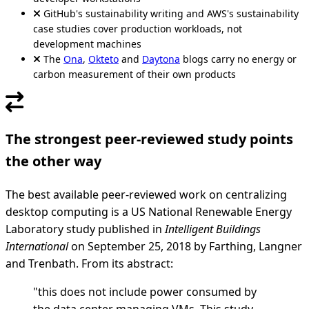
GitHub's sustainability writing and AWS's sustainability
case studies cover production workloads, not
development machines
The
Ona
,
Okteto
and
Daytona
blogs carry no energy or
carbon measurement of their own products
The strongest peer-reviewed study points
the other way
The best available peer-reviewed work on centralizing
desktop computing is a US National Renewable Energy
Laboratory study published in
Intelligent Buildings
International
on September 25, 2018 by Farthing, Langner
and Trenbath. From its abstract:
"this does not include power consumed by