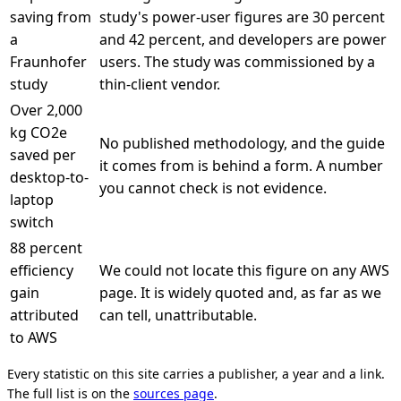
saving from
study's power-user figures are 30 percent
a
and 42 percent, and developers are power
Fraunhofer
users. The study was commissioned by a
study
thin-client vendor.
Over 2,000
kg CO2e
No published methodology, and the guide
saved per
it comes from is behind a form. A number
desktop-to-
you cannot check is not evidence.
laptop
switch
88 percent
efficiency
We could not locate this figure on any AWS
gain
page. It is widely quoted and, as far as we
attributed
can tell, unattributable.
to AWS
Every statistic on this site carries a publisher, a year and a link.
The full list is on the
sources page
.