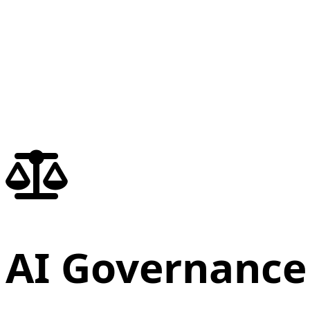
AI Governance