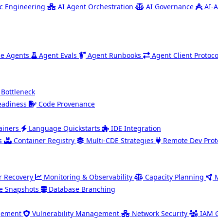
c Engineering
AI Agent Orchestration
AI Governance
AI-A
e Agents
Agent Evals
Agent Runbooks
Agent Client Protoco
 Bottleneck
eadiness
Code Provenance
ainers
Language Quickstarts
IDE Integration
s
Container Registry
Multi-CDE Strategies
Remote Dev Prot
r Recovery
Monitoring & Observability
Capacity Planning
e Snapshots
Database Branching
gement
Vulnerability Management
Network Security
IAM 