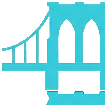
Skip to main content