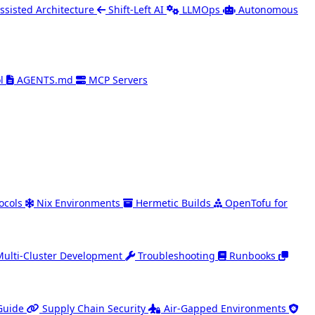
ssisted Architecture
Shift-Left AI
LLMOps
Autonomous
l
AGENTS.md
MCP Servers
ocols
Nix Environments
Hermetic Builds
OpenTofu for
Multi-Cluster Development
Troubleshooting
Runbooks
Guide
Supply Chain Security
Air-Gapped Environments