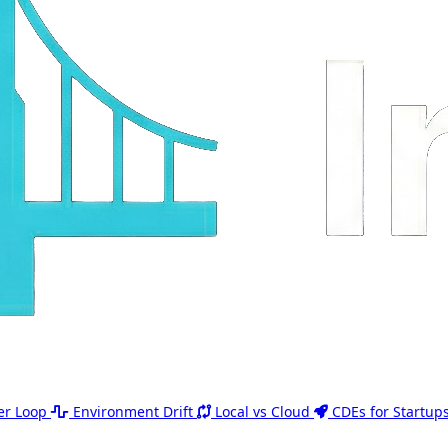
er Loop
Environment Drift
Local vs Cloud
CDEs for Startup