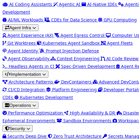
AI Coding Assistants
Agentic AI
AI-Native IDEs
Agenti
Development
AI/ML Workloads
CDEs for Data Science
GPU Computing
Agent Infra
Agent Experience (AX)
Agent Egress Control
Computer Us
Git Worktrees
Kubernetes Agent Sandbox
Agent Fleets
Agent Identity
Prompt Injection Defense
Agent Observability
Context Engineering
AI Code Review
Headless Agents in CI
Spec-Driven Development
Agent R
Implementation
Architecture Patterns
DevContainers
Advanced DevCont
CI/CD Integration
Platform Engineering
Developer Portal
CDEs
Kubernetes Development
Operations
Performance Optimization
High Availability & DR
Disaste
Ephemeral Environments
Sandbox Environments
Workspac
Security
Security Deep Dive
Zero Trust Architecture
Secrets Mana