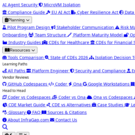
AI Agent Security
MicroVM Isolation
Compliance Guide
EU AI Act
Cyber Resilience Act
Data
Planning
Pilot Program Design
Stakeholder Communication
Risk 
Onboarding
Team Structure
Platform Maturity Model
Op
Industry Guides
CDEs for Healthcare
CDEs for Financial 
Resources
Tools Comparison
State of CDEs 2026
Isolation Decision T
Learning Paths
All Paths
Platform Engineer
Security and Compliance
E
Vendor Reviews
GitHub Codespaces
Coder
Ona
Google Workstations
Head to Head
Coder vs Codespaces
Coder vs Ona
Ona vs Codespaces
CDE Market Guide
CDE vs Alternatives
Case Studies
L
Glossary
FAQ
Sources & Citations
About InfraGap.com
Contact Us