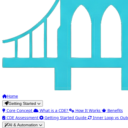
Home
Getting Started
Core Concept
What is a CDE?
How It Works
Benefits
CDE Assessment
Getting Started Guide
Inner Loop vs Out
AI & Automation