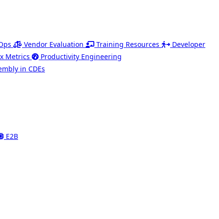
Ops
Vendor Evaluation
Training Resources
Developer
x Metrics
Productivity Engineering
mbly in CDEs
E2B