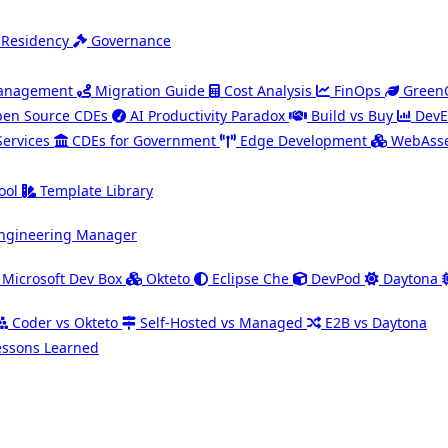
 Residency
Governance
Management
Migration Guide
Cost Analysis
FinOps
Green
en Source CDEs
AI Productivity Paradox
Build vs Buy
DevE
Services
CDEs for Government
Edge Development
WebAsse
ool
Template Library
ngineering Manager
Microsoft Dev Box
Okteto
Eclipse Che
DevPod
Daytona
Coder vs Okteto
Self-Hosted vs Managed
E2B vs Daytona
essons Learned