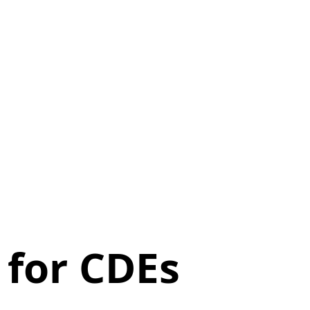
 for CDEs